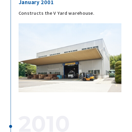
January 2001
Constructs the V Yard warehouse.
2010