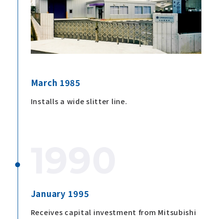
March 1985
Installs a wide slitter line.
1990
January 1995
Receives capital investment from Mitsubishi