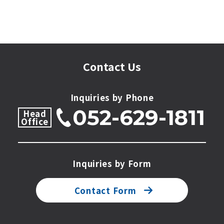
Contact Us
Inquiries by Phone
052-629-1811
Head
Office
Inquiries by Form
Contact Form