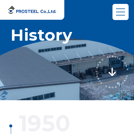
History
1950