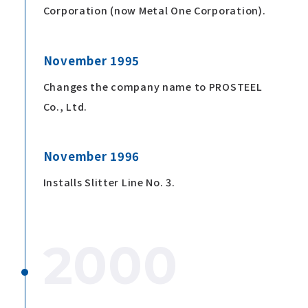
Corporation (now Metal One Corporation).
November 1995
Changes the company name to PROSTEEL
Co., Ltd.
November 1996
Installs Slitter Line No. 3.
2000