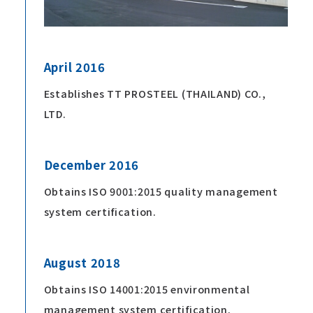
April 2016
Establishes TT PROSTEEL (THAILAND) CO.,
LTD.
December 2016
Obtains ISO 9001:2015 quality management
system certification.
August 2018
Obtains ISO 14001:2015 environmental
management system certification.