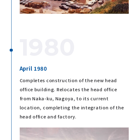
1980
April 1980
Completes construction of the new head
office building. Relocates the head office
from Naka-ku, Nagoya, to its current
location, completing the integration of the
head office and factory.