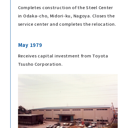
Completes construction of the Steel Center
in Odaka-cho, Midori-ku, Nagoya. Closes the
service center and completes the relocation.
May 1979
Receives capital investment from Toyota
Tsusho Corporation.