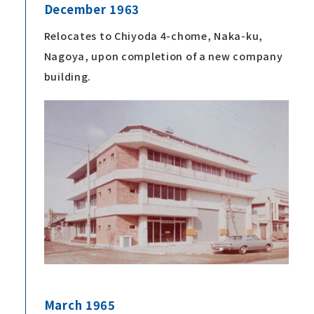
December 1963
Relocates to Chiyoda 4-chome, Naka-ku,
Nagoya, upon completion of a new company
building.
March 1965