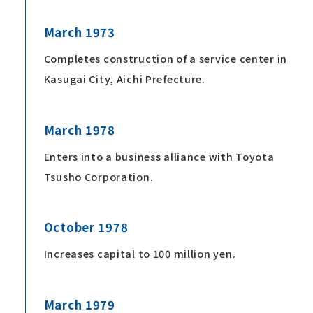
March 1973
Completes construction of a service center in
Kasugai City, Aichi Prefecture.
March 1978
Enters into a business alliance with Toyota
Tsusho Corporation.
October 1978
Increases capital to 100 million yen.
March 1979