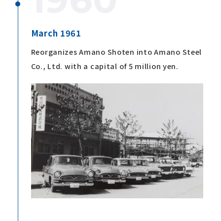
March 1961
Reorganizes Amano Shoten into Amano Steel
Co., Ltd. with a capital of 5 million yen.