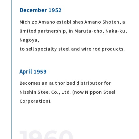
December 1952
Michizo Amano establishes Amano Shoten, a
limited partnership, in Maruta-cho, Naka-ku,
Nagoya,
to sell specialty steel and wire rod products.
April 1959
Becomes an authorized distributor for
Nisshin Steel Co., Ltd. (now Nippon Steel
Corporation).
1960