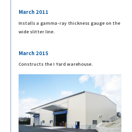
March 2011
Installs a gamma-ray thickness gauge on the
wide slitter line.
March 2015
Constructs the I Yard warehouse.