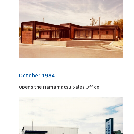
October 1984
Opens the Hamamatsu Sales Office.