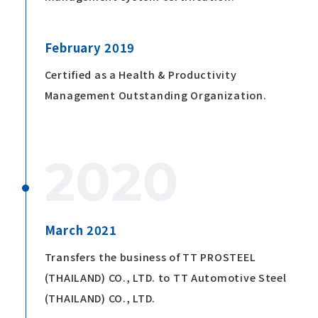
February 2019
Certified as a Health & Productivity
Management Outstanding Organization.
2020
March 2021
Transfers the business of TT PROSTEEL
(THAILAND) CO., LTD. to TT Automotive Steel
(THAILAND) CO., LTD.