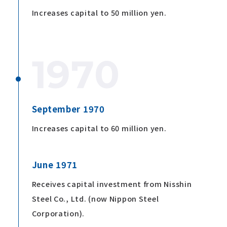
Increases capital to 50 million yen.
1970
September 1970
Increases capital to 60 million yen.
June 1971
Receives capital investment from Nisshin
Steel Co., Ltd. (now Nippon Steel
Corporation).