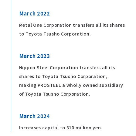
March 2022
Metal One Corporation transfers all its shares
to Toyota Tsusho Corporation.
March 2023
Nippon Steel Corporation transfers all its
shares to Toyota Tsusho Corporation,
making PROSTEEL a wholly owned subsidiary
of Toyota Tsusho Corporation.
March 2024
Increases capital to 310 million yen.